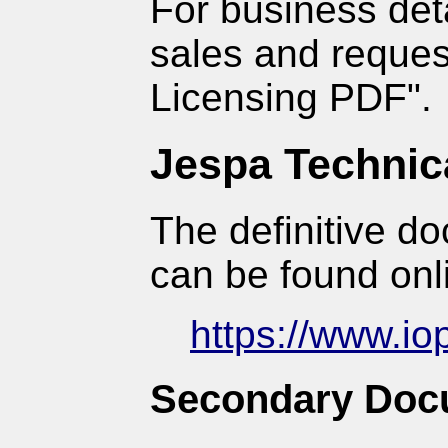
For business det
sales and reques
Licensing PDF".
Jespa Technic
The definitive d
can be found onl
https://www.io
Secondary Doc