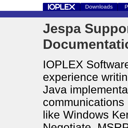
Downloads
P
Jespa Suppo
Documentati
IOPLEX Software
experience writ
Java implementat
communications 
like Windows Ke
Negotiate, MSR