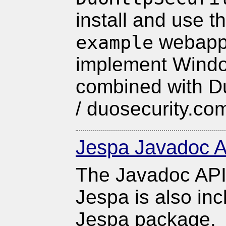
install and use t
webapp 
example
implement Windo
combined with D
/ duosecurity.co
Jespa Javadoc A
The Javadoc API
Jespa is also inc
Jespa package.