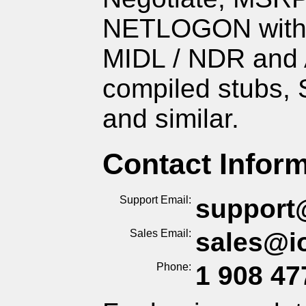
NETLOGON with 
MIDL / NDR and
compiled stubs,
and similar.
Contact Infor
Support Email
support
Sales Email
sales
@
i
Phone
1 908
47