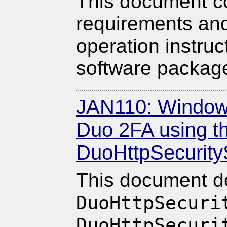
This document co
requirements and
operation instruc
software packag
JAN110: Windows
Duo 2FA using t
DuoHttpSecurity
This document d
DuoHttpSecuri
DuoHttpSecuri