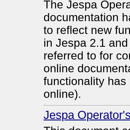
The Jespa Opera
documentation 
to reflect new fu
in Jespa 2.1 and
referred to for c
online documenta
functionality has
online).
Jespa Operator'