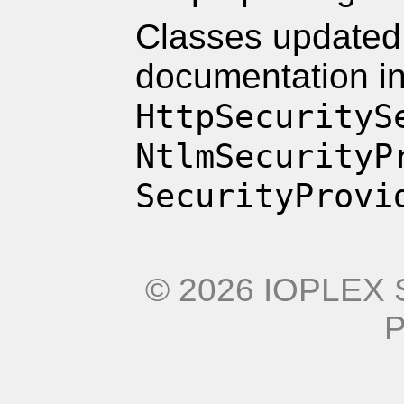
Classes updated 
documentation i
HttpSecurityS
NtlmSecurityP
SecurityProvi
© 2026 IOPLEX S
P