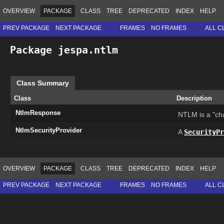
OVERVIEW
PACKAGE
CLASS
TREE
DEPRECATED
INDEX
HELP
PREV PACKAGE
NEXT PACKAGE
FRAMES
NO FRAMES
ALL C
Package jespa.ntlm
Class Summary
Class
Description
NtlmResponse
NTLM is a "ch
NtlmSecurityProvider
A
SecurityPr
OVERVIEW
PACKAGE
CLASS
TREE
DEPRECATED
INDEX
HELP
PREV PACKAGE
NEXT PACKAGE
FRAMES
NO FRAMES
ALL C