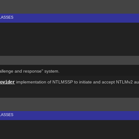
LASSES
allenge and response" system.
ovider
implementation of NTLMSSP to initiate and accept NTLMv2 aut
LASSES