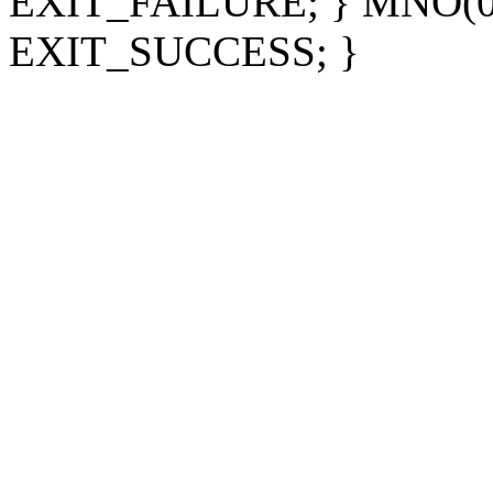
EXIT_FAILURE; } MNO(0); 
EXIT_SUCCESS; }