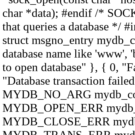
char *data); #endif /* SOCK
that queries a database */ #
struct msgno_entry mydb_co
database name like 'www', 'ba
to open database" }, { 0, "Fa
"Database transaction faile
MYDB_NO_ARG mydb_code
MYDB_OPEN_ERR mydb_co
MYDB_CLOSE_ERR mydb_c
MYDB_TRANS_ERR mydb_co