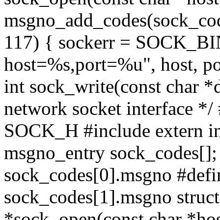
msgno_add_codes(sock_code
117) { sockerr = SOCK_B
host=%s,port=%u", host, po
int sock_write(const char *d
network socket interface *
SOCK_H #include
extern i
msgno_entry sock_codes[
sock_codes[0].msgno #
sock_codes[1].msgno struct 
*sock_open(const char *host