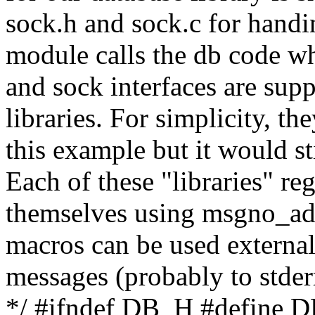
sock.h and sock.c for handi
module calls the db code wh
and sock interfaces are sup
libraries. For simplicity, th
this example but it would st
Each of these "libraries" r
themselves using msgno_ad
macros can be used external
messages (probably to stderr
*/ #ifndef DB_H #define 