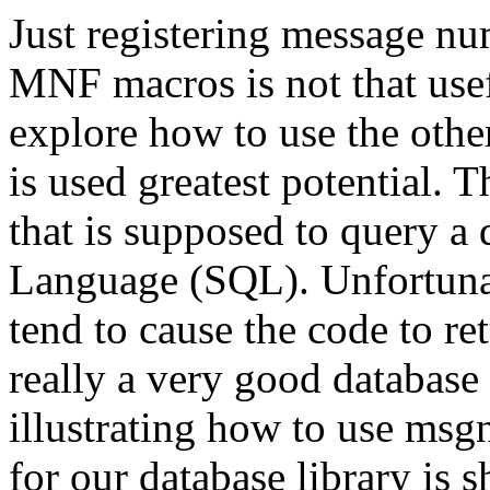
Just registering message 
MNF macros is not that usef
explore how to use the ot
is used greatest potential.
that is supposed to query a
Language (SQL). Unfortunate
tend to cause the code to retu
really a very good database 
illustrating how to use msg
for our database library is s