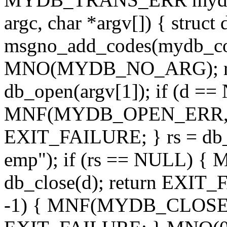
argc, char *argv[]) { struct 
msgno_add_codes(mydb_code
MNO(MYDB_NO_ARG); ret
db_open(argv[1]); if (d =
MNF(MYDB_OPEN_ERR, " '%
EXIT_FAILURE; } rs = db_e
emp"); if (rs == NULL
db_close(d); return EXIT_
-1) { MNF(MYDB_CLOSE_ERR