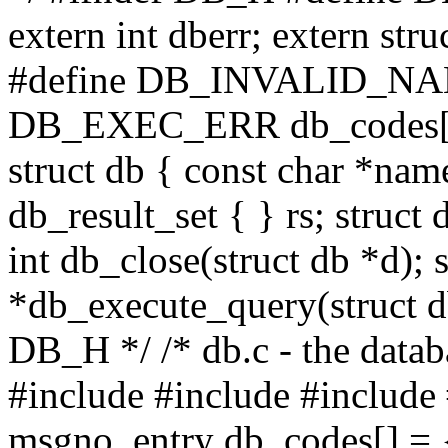
extern int dberr; extern st
#define DB_INVALID_NAM
DB_EXEC_ERR db_codes[1
struct db { const char *name
db_result_set { } rs; struc
int db_close(struct db *d); 
*db_execute_query(struct db
DB_H */ /* db.c - the datab
#include
#include
#include
msgno_entry db_codes[] = { 