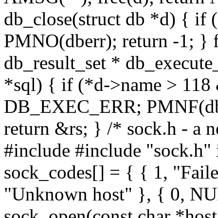
db_close(struct db *d) { i
PMNO(dberr); return -1; } fr
db_result_set * db_execute_
*sql) { if (*d->name > 11
DB_EXEC_ERR; PMNF(dberr,
return &rs; } /* sock.h - a 
#include
#include "sock.h" 
sock_codes[] = { { 1, "Faile
"Unknown host" }, { 0, NUL
sock_open(const char *host,