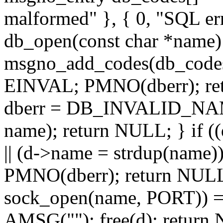
malformed" }, { 0, "SQL err
db_open(const char *name) 
msgno_add_codes(db_codes
EINVAL; PMNO(dberr); ret
dberr = DB_INVALID_NAME
name); return NULL; } if (
|| (d->name = strdup(name)
PMNO(dberr); return NULL;
sock_open(name, PORT)) =
AMSG(""); free(d); return N